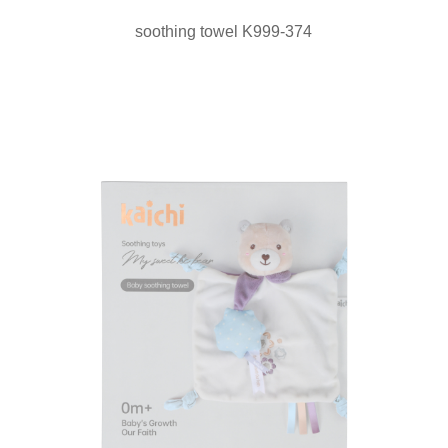
soothing towel K999-374