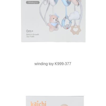
winding toy K999-377