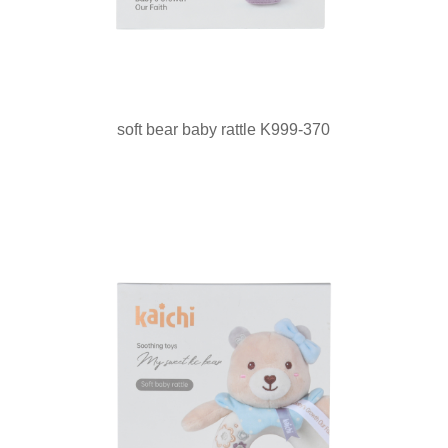
soft bear baby rattle K999-370