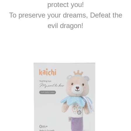
protect you!
To preserve your dreams, Defeat the
evil dragon!