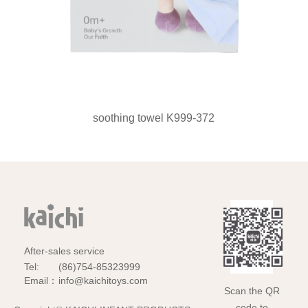
soothing towel K999-372
After-sales service
Tel:
(86)754-85323999
Email：
info@kaichitoys.com
Scan the QR
code to