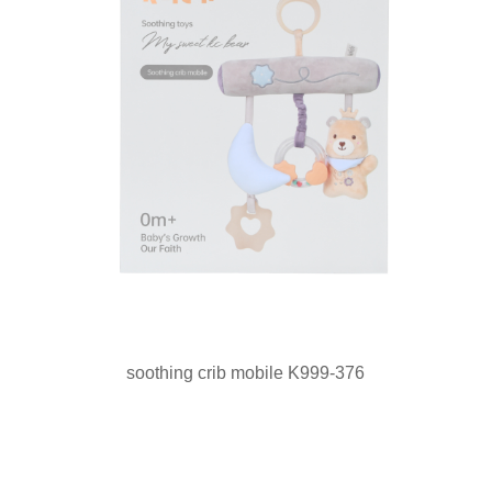
soothing crib mobile K999-376