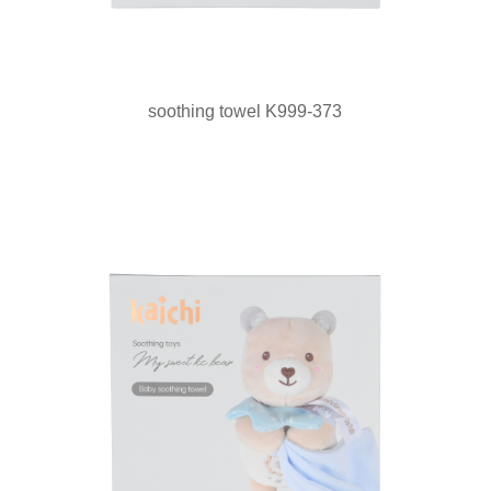
soothing towel K999-373