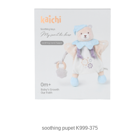
soothing pupet K999-375