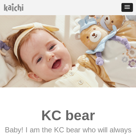
KC bear
Baby! I am the KC bear who will always