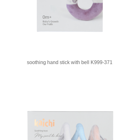
soothing hand stick with bell K999-371